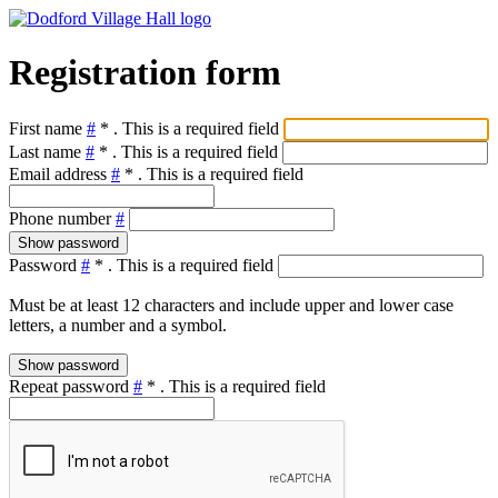
Registration form
First name
#
*
. This is a required field
Last name
#
*
. This is a required field
Email address
#
*
. This is a required field
Phone number
#
Show password
Password
#
*
. This is a required field
Must be at least 12 characters and include upper and lower case
letters, a number and a symbol.
Show password
Repeat password
#
*
. This is a required field