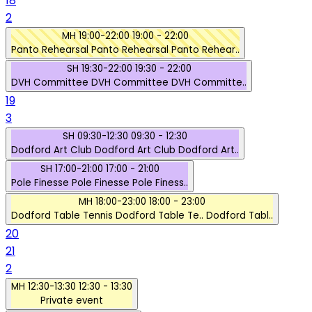
18
2
MH
19:00-22:00
19:00 - 22:00
Panto Rehearsal
Panto Rehearsal
Panto Rehear..
SH
19:30-22:00
19:30 - 22:00
DVH Committee
DVH Committee
DVH Committe..
19
3
SH
09:30-12:30
09:30 - 12:30
Dodford Art Club
Dodford Art Club
Dodford Art..
SH
17:00-21:00
17:00 - 21:00
Pole Finesse
Pole Finesse
Pole Finess..
MH
18:00-23:00
18:00 - 23:00
Dodford Table Tennis
Dodford Table Te..
Dodford Tabl..
20
21
2
MH
12:30-13:30
12:30 - 13:30
Private event