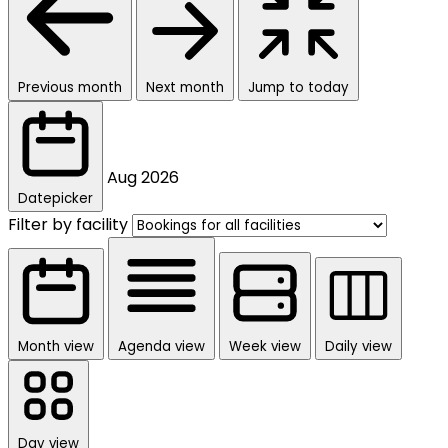
Previous month
Next month
Jump to today
Aug
2026
Datepicker
Filter by facility
Month view
Agenda view
Week view
Daily view
Day view