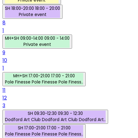
Private event
SH
18:00-20:00
18:00 - 20:00
Private event
8
1
MH+SH
09:00-14:00
09:00 - 14:00
Private event
9
10
1
MH+SH
17:00-21:00
17:00 - 21:00
Pole Finesse
Pole Finesse
Pole Finess..
11
12
3
SH
09:30-12:30
09:30 - 12:30
Dodford Art Club
Dodford Art Club
Dodford Art..
SH
17:00-21:00
17:00 - 21:00
Pole Finesse
Pole Finesse
Pole Finess..