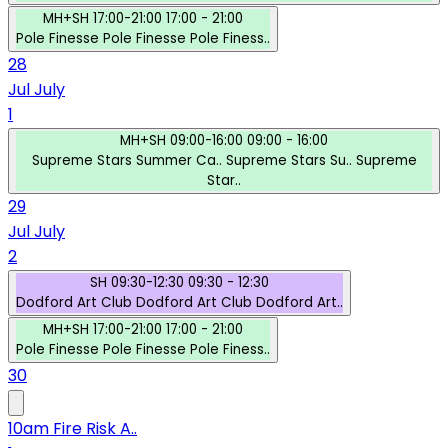
MH+SH
17:00-21:00
17:00 - 21:00
Pole Finesse
Pole Finesse
Pole Finess..
28
Jul
July
1
MH+SH
09:00-16:00
09:00 - 16:00
Supreme Stars Summer Ca..
Supreme Stars Su..
Supreme
Star..
29
Jul
July
2
SH
09:30-12:30
09:30 - 12:30
Dodford Art Club
Dodford Art Club
Dodford Art..
MH+SH
17:00-21:00
17:00 - 21:00
Pole Finesse
Pole Finesse
Pole Finess..
30
10am Fire Risk A..