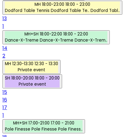
MH
18:00-23:00
18:00 - 23:00
Dodford Table Tennis
Dodford Table Te..
Dodford Tabl..
13
1
MH+SH
18:00-22:00
18:00 - 22:00
Dance-X-Treme
Dance-X-Treme
Dance-X-Trem..
14
2
MH
12:30-13:30
12:30 - 13:30
Private event
SH
18:00-20:00
18:00 - 20:00
Private event
15
16
17
1
MH+SH
17:00-21:00
17:00 - 21:00
Pole Finesse
Pole Finesse
Pole Finess..