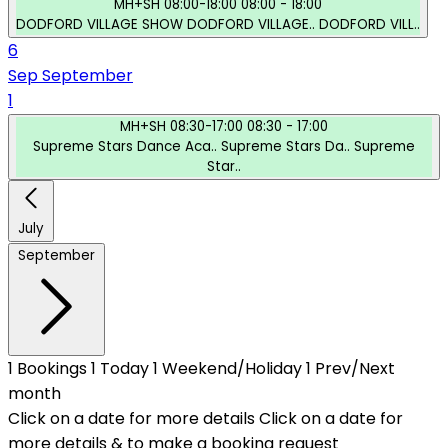
MH+SH
08:00-18:00
08:00 - 18:00
DODFORD VILLAGE SHOW
DODFORD VILLAGE..
DODFORD VILL..
6
Sep
September
1
MH+SH
08:30-17:00
08:30 - 17:00
Supreme Stars Dance Aca..
Supreme Stars Da..
Supreme
Star..
July
September
1
Bookings
1
Today
1
Weekend/Holiday
1
Prev/Next
month
Click on a date for more details
Click on a date for
more details & to make a booking request