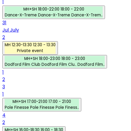
1
MH+SH
18:00-22:00
18:00 - 22:00
Dance-X-Treme
Dance-X-Treme
Dance-X-Trem..
31
Jul
July
2
MH
12:30-13:30
12:30 - 13:30
Private event
MH+SH
18:00-23:00
18:00 - 23:00
Dodford Film Club
Dodford Film Clu..
Dodford Film..
1
2
3
1
MH+SH
17:00-21:00
17:00 - 21:00
Pole Finesse
Pole Finesse
Pole Finess..
4
2
MH+SH
16:00-18:30
16:00 - 18:30