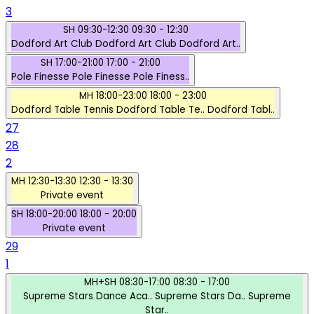
3
SH
09:30-12:30
09:30 - 12:30
Dodford Art Club
Dodford Art Club
Dodford Art..
SH
17:00-21:00
17:00 - 21:00
Pole Finesse
Pole Finesse
Pole Finess..
MH
18:00-23:00
18:00 - 23:00
Dodford Table Tennis
Dodford Table Te..
Dodford Tabl..
27
28
2
MH
12:30-13:30
12:30 - 13:30
Private event
SH
18:00-20:00
18:00 - 20:00
Private event
29
1
MH+SH
08:30-17:00
08:30 - 17:00
Supreme Stars Dance Aca..
Supreme Stars Da..
Supreme
Star..