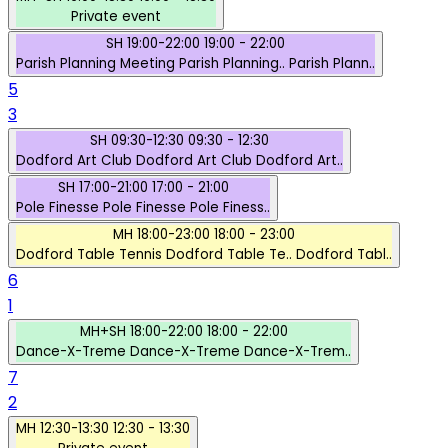
Private event
SH
19:00-22:00
19:00 - 22:00
Parish Planning Meeting
Parish Planning..
Parish Plann..
5
3
SH
09:30-12:30
09:30 - 12:30
Dodford Art Club
Dodford Art Club
Dodford Art..
SH
17:00-21:00
17:00 - 21:00
Pole Finesse
Pole Finesse
Pole Finess..
MH
18:00-23:00
18:00 - 23:00
Dodford Table Tennis
Dodford Table Te..
Dodford Tabl..
6
1
MH+SH
18:00-22:00
18:00 - 22:00
Dance-X-Treme
Dance-X-Treme
Dance-X-Trem..
7
2
MH
12:30-13:30
12:30 - 13:30