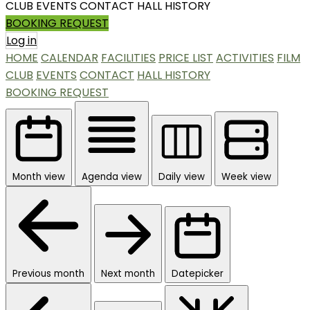
CLUB
EVENTS
CONTACT
HALL HISTORY
BOOKING REQUEST
Log in
HOME
CALENDAR
FACILITIES
PRICE LIST
ACTIVITIES
FILM
CLUB
EVENTS
CONTACT
HALL HISTORY
BOOKING REQUEST
Month view
Agenda view
Daily view
Week view
Previous month
Next month
Datepicker