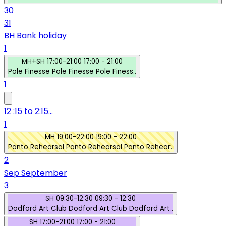
30
31
BH
Bank holiday
1
MH+SH
17:00-21:00
17:00 - 21:00
Pole Finesse
Pole Finesse
Pole Finess..
1
12 :15 to 2:15...
1
MH
19:00-22:00
19:00 - 22:00
Panto Rehearsal
Panto Rehearsal
Panto Rehear..
2
Sep
September
3
SH
09:30-12:30
09:30 - 12:30
Dodford Art Club
Dodford Art Club
Dodford Art..
SH
17:00-21:00
17:00 - 21:00