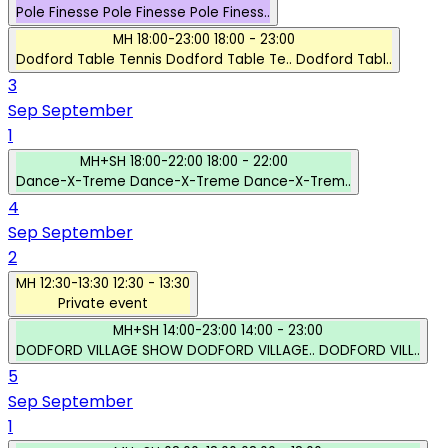
Pole Finesse
Pole Finesse
Pole Finess..
MH
18:00-23:00
18:00 - 23:00
Dodford Table Tennis
Dodford Table Te..
Dodford Tabl..
3
Sep
September
1
MH+SH
18:00-22:00
18:00 - 22:00
Dance-X-Treme
Dance-X-Treme
Dance-X-Trem..
4
Sep
September
2
MH
12:30-13:30
12:30 - 13:30
Private event
MH+SH
14:00-23:00
14:00 - 23:00
DODFORD VILLAGE SHOW
DODFORD VILLAGE..
DODFORD VILL..
5
Sep
September
1