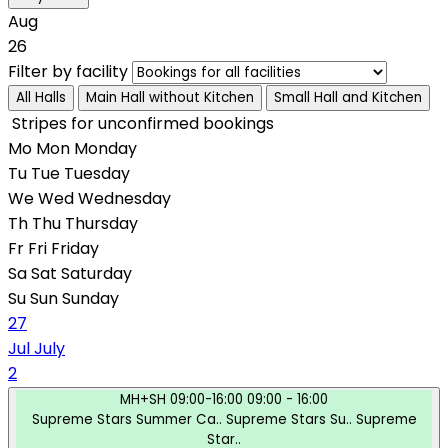
Aug
26
Filter by facility
All Halls
Main Hall without Kitchen
Small Hall and Kitchen
Stripes for unconfirmed bookings
Mo
Mon
Monday
Tu
Tue
Tuesday
We
Wed
Wednesday
Th
Thu
Thursday
Fr
Fri
Friday
Sa
Sat
Saturday
Su
Sun
Sunday
27
Jul
July
2
MH+SH
09:00-16:00
09:00 - 16:00
Supreme Stars Summer Ca..
Supreme Stars Su..
Supreme
Star..