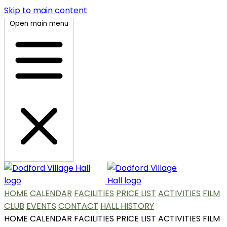
Skip to main content
Open main menu
HOME
CALENDAR
FACILITIES
PRICE LIST
ACTIVITIES
FILM
CLUB
EVENTS
CONTACT
HALL HISTORY
HOME
CALENDAR
FACILITIES
PRICE LIST
ACTIVITIES
FILM