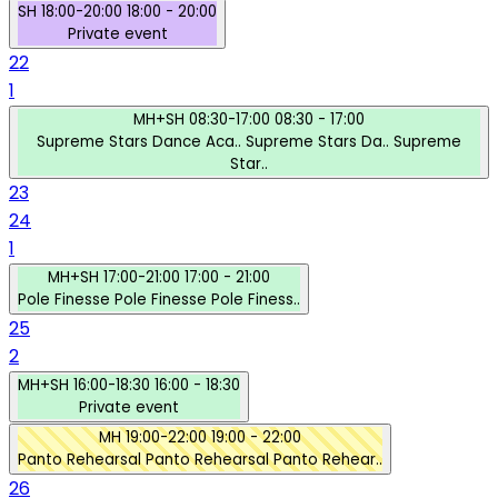
SH
18:00-20:00
18:00 - 20:00
Private event
22
1
MH+SH
08:30-17:00
08:30 - 17:00
Supreme Stars Dance Aca..
Supreme Stars Da..
Supreme
Star..
23
24
1
MH+SH
17:00-21:00
17:00 - 21:00
Pole Finesse
Pole Finesse
Pole Finess..
25
2
MH+SH
16:00-18:30
16:00 - 18:30
Private event
MH
19:00-22:00
19:00 - 22:00
Panto Rehearsal
Panto Rehearsal
Panto Rehear..
26